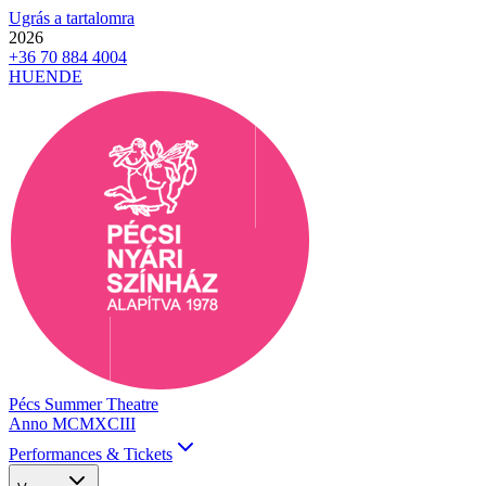
Ugrás a tartalomra
2026
+36 70 884 4004
HU
EN
DE
Pécs Summer Theatre
Anno MCMXCIII
Performances & Tickets