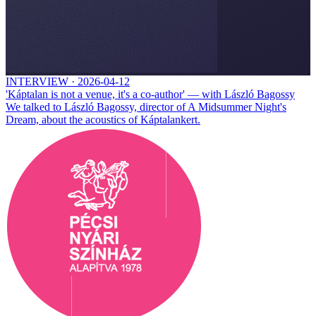
INTERVIEW
·
2026-04-12
'Káptalan is not a venue, it's a co-author' — with László Bagossy
We talked to László Bagossy, director of A Midsummer Night's
Dream, about the acoustics of Káptalankert.