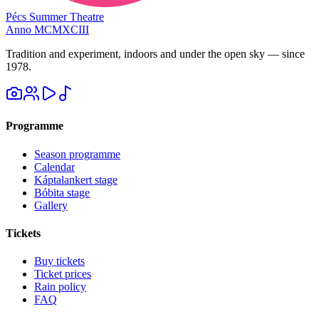
Pécs Summer Theatre
Anno MCMXCIII
Tradition and experiment, indoors and under the open sky — since
1978.
Programme
Season programme
Calendar
Káptalankert stage
Bóbita stage
Gallery
Tickets
Buy tickets
Ticket prices
Rain policy
FAQ