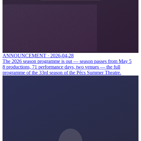
ANNOUNCEMENT
·
2026-04-28
The 2026 season programme is out — season passes from May 5
8 productions, 71 performance days, two venues — the full
programme of the 33rd season of the Pécs Summer Theatre.