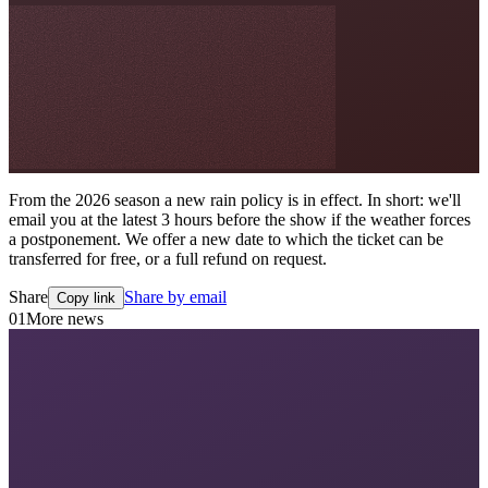
From the 2026 season a new rain policy is in effect. In short: we'll
email you at the latest 3 hours before the show if the weather forces
a postponement. We offer a new date to which the ticket can be
transferred for free, or a full refund on request.
Share
Share by email
Copy link
01
More news