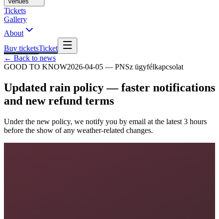
Venues
Tickets
Gallery
About
Buy tickets
Ticket
← Back to news
GOOD TO KNOW
2026-04-05
—
PNSz ügyfélkapcsolat
Updated rain policy — faster notifications
and new refund terms
Under the new policy, we notify you by email at the latest 3 hours
before the show of any weather-related changes.