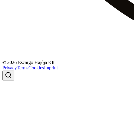
© 2026 Escargo Hajója Kft.
Privacy
Terms
Cookies
Imprint