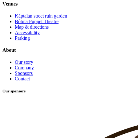
Venues
Káptalan street ruin garden
Bóbita Puppet Theatre
Map & directions
Accessibility
Parking
About
Our story
Company
Sponsors
Contact
Our sponsors