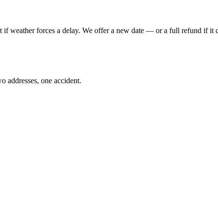
 if weather forces a delay. We offer a new date — or a full refund if it 
o addresses, one accident.