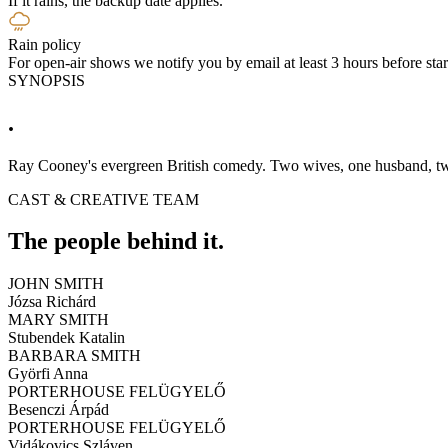
If it rains, the backup date applies.
Rain policy
For open-air shows we notify you by email at least 3 hours before start
SYNOPSIS
.
Ray Cooney's evergreen British comedy. Two wives, one husband, tw
CAST & CREATIVE TEAM
The people behind it.
JOHN SMITH
Józsa Richárd
MARY SMITH
Stubendek Katalin
BARBARA SMITH
Györfi Anna
PORTERHOUSE FELÜGYELŐ
Besenczi Árpád
PORTERHOUSE FELÜGYELŐ
Vidákovics Szláven