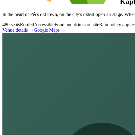
Kápt
In the heart of Pécs old town, on the city's oldest open-air stage. Wh
480 seats
Roofed
Accessible
Food and drinks on site
Rain policy applie
Venue details →
Google Maps →