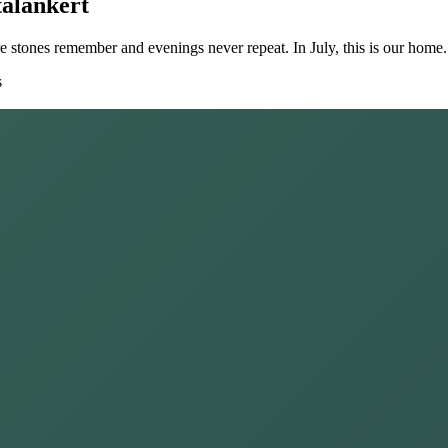
alankert
ere stones remember and evenings never repeat. In July, this is our home.
s