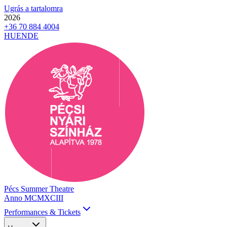
Ugrás a tartalomra
2026
+36 70 884 4004
HU
EN
DE
Pécs Summer Theatre
Anno MCMXCIII
Performances & Tickets