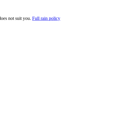
does not suit you.
Full rain policy