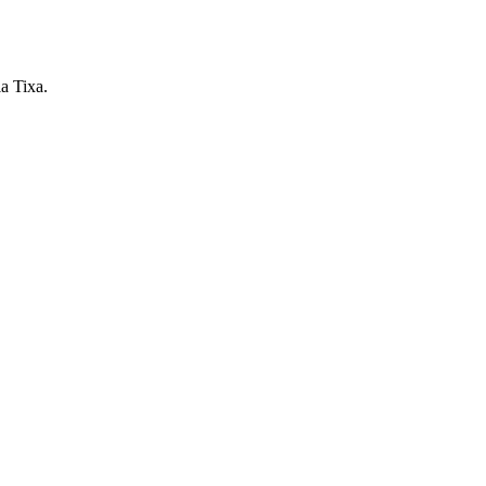
ia Tixa.