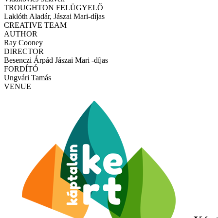
TROUGHTON FELÜGYELŐ
Laklóth Aladár, Jászai Mari-díjas
CREATIVE TEAM
AUTHOR
Ray Cooney
DIRECTOR
Besenczi Árpád Jászai Mari -díjas
FORDÍTÓ
Ungvári Tamás
VENUE