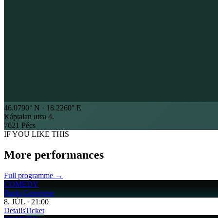
46.0790
° N ·
18.2260
° E
Káptalan utca 4.
7621 Pécs
IF YOU LIKE THIS
More performances
Full programme →
COMEDY
Paolo Genovese
8
.
JÚL
·
21:00
Details
Ticket