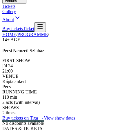
Venues
Tickets
Gallery
About
Buy tickets
Ticket
HOME
/
PROGRAMME
/
14+
AGE
Pécsi Nemzeti Színház
FIRST SHOW
júl 24.
21:00
VENUE
Káptalankert
Pécs
RUNNING TIME
110 min
2 acts (with interval)
SHOWS
2 times
Buy tickets on Tixa
→
View show dates
No discounts available
DATES & TICKETS