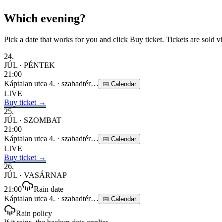
Which evening?
Pick a date that works for you and click Buy ticket. Tickets are sold v
24
.
JÚL
·
PÉNTEK
21:00
Káptalan utca 4.
·
szabadtér
…
📅
Calendar
LIVE
Buy ticket →
25
.
JÚL
·
SZOMBAT
21:00
Káptalan utca 4.
·
szabadtér
…
📅
Calendar
LIVE
Buy ticket →
26
.
JÚL
·
VASÁRNAP
21:00
Rain date
Káptalan utca 4.
·
szabadtér
…
📅
Calendar
Rain policy